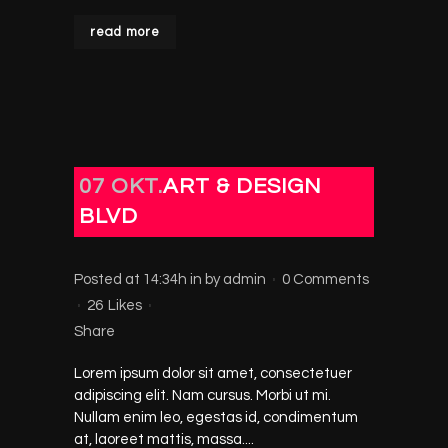
read more
07 OKT.
ART & DESIGN
BLVD
Posted at 14:34h
in
by
admin
0 Comments
26
Likes
Share
Lorem ipsum dolor sit amet, consectetuer
adipiscing elit. Nam cursus. Morbi ut mi.
Nullam enim leo, egestas id, condimentum
at, laoreet mattis, massa....