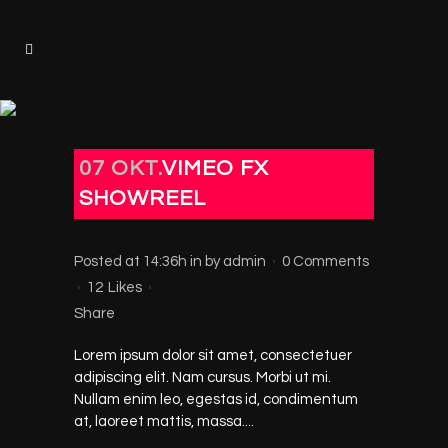
07 OKT.
VIMEO FX
SHOWREEL
Posted at 14:36h
in
by
admin
0 Comments
12
Likes
Share
Lorem ipsum dolor sit amet, consectetuer
adipiscing elit. Nam cursus. Morbi ut mi.
Nullam enim leo, egestas id, condimentum
at, laoreet mattis, massa....