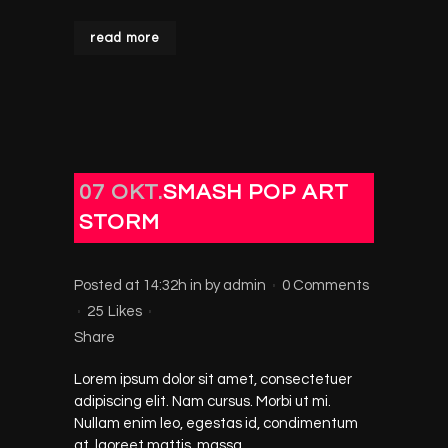
read more
07 OKT.
SMASH POP ART
STORM
Posted at 14:32h
in
by
admin
0 Comments
25
Likes
Share
Lorem ipsum dolor sit amet, consectetuer
adipiscing elit. Nam cursus. Morbi ut mi.
Nullam enim leo, egestas id, condimentum
at, laoreet mattis, massa....