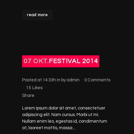
read more
07 OKT.
FESTIVAL 2014
Posted at 14:33h
in
by
admin
0 Comments
15
Likes
Share
Lorem ipsum dolor sit amet, consectetuer
adipiscing elit. Nam cursus. Morbi ut mi.
Nullam enim leo, egestas id, condimentum
at, laoreet mattis, massa....