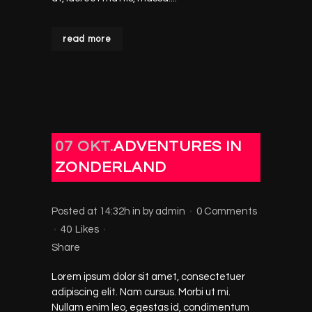
read more
07 OKT.
ADVENTURES IN
ZONDERLAND
Posted at 14:32h
in
by
admin
0 Comments
40
Likes
Share
Lorem ipsum dolor sit amet, consectetuer
adipiscing elit. Nam cursus. Morbi ut mi.
Nullam enim leo, egestas id, condimentum