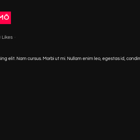
LMÖ
8
Likes
ng elit. Nam cursus. Morbi ut mi. Nullam enim leo, egestas id, condi