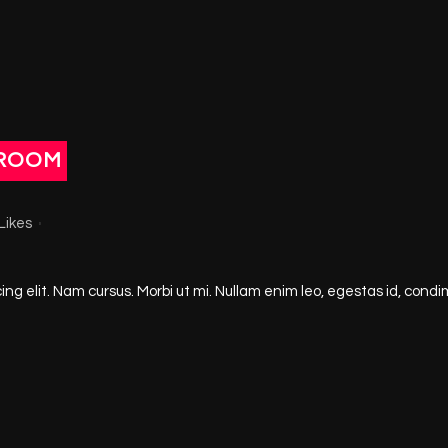
ROOM
Likes
ng elit. Nam cursus. Morbi ut mi. Nullam enim leo, egestas id, condi