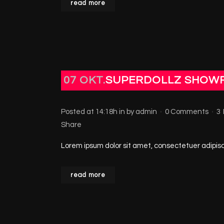
read more
07 OKT.
SUPERDOLLZ SHOW
Posted at 14:18h
in
by
admin
0 Comments
3
Share
Lorem ipsum dolor sit amet, consectetuer adipisci
read more