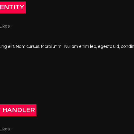
ENTITY
Likes
ng elit. Nam cursus. Morbi ut mi. Nullam enim leo, egestas id, condi
F HANDLER
Likes