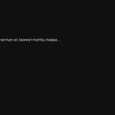
mentum at, laoreet mattis, massa....