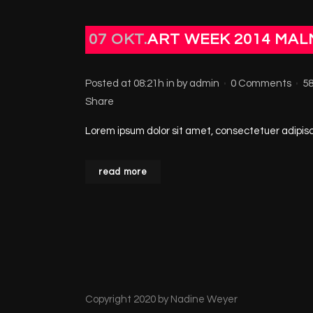
07 OKT.
ART WEEK 2014 MA
Posted at 08:21h
in
by
admin
0 Comments
5
Share
Lorem ipsum dolor sit amet, consectetuer adipisci
read more
Copyright 2020 by Nadine Weyer