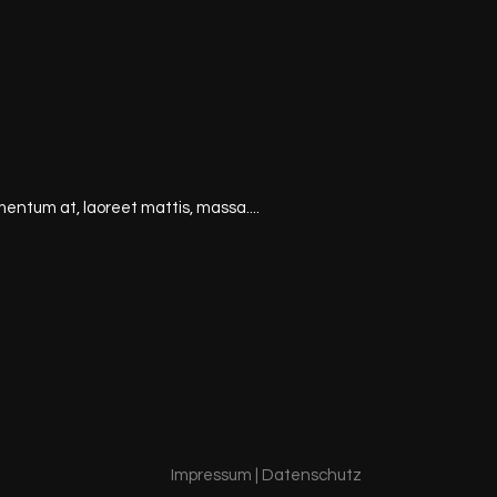
mentum at, laoreet mattis, massa....
Impressum
|
Datenschutz