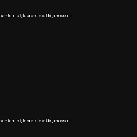
mentum at, laoreet mattis, massa....
mentum at, laoreet mattis, massa....