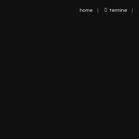
home
termine