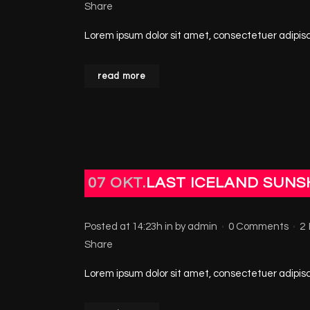
Share
Lorem ipsum dolor sit amet, consectetuer adipisci
read more
07 OKT.
LAST ICELAND SUNS
Posted at 14:23h
in
by
admin
0 Comments
2
Share
Lorem ipsum dolor sit amet, consectetuer adipisci