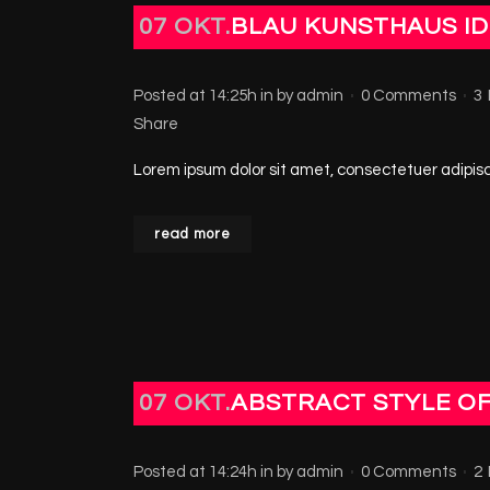
07 OKT.
BLAU KUNSTHAUS ID
Posted at 14:25h
in
by
admin
0 Comments
3
Share
Lorem ipsum dolor sit amet, consectetuer adipisci
read more
07 OKT.
ABSTRACT STYLE O
Posted at 14:24h
in
by
admin
0 Comments
2