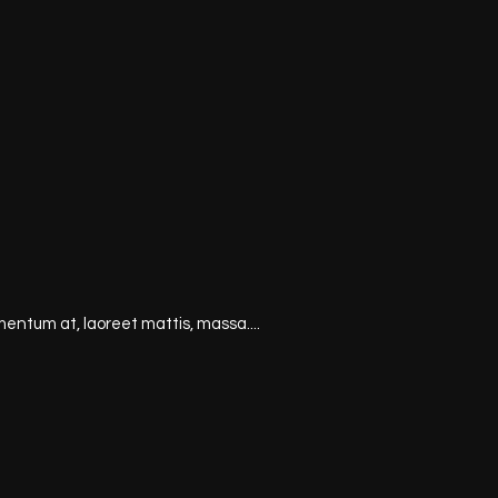
mentum at, laoreet mattis, massa....