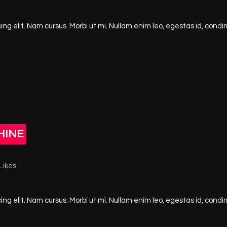
ng elit. Nam cursus. Morbi ut mi. Nullam enim leo, egestas id, condi
HINE
Likes
ng elit. Nam cursus. Morbi ut mi. Nullam enim leo, egestas id, condi