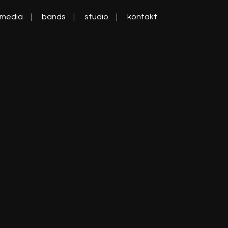
media
bands
studio
kontakt