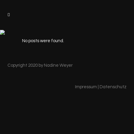
No posts were found.
Copyright 2020 by Nadine Weyer
Impressum
|
Datenschutz