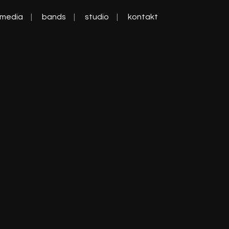
media
bands
studio
kontakt