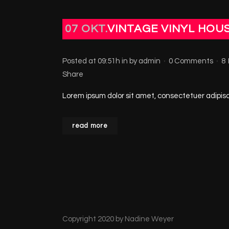
07 OKT.
VINTAGE VINYL HOU
Posted at 09:51h
in
by
admin
0 Comments
8
Share
Lorem ipsum dolor sit amet, consectetuer adipisci
read more
Copyright 2020 by Nadine Weyer