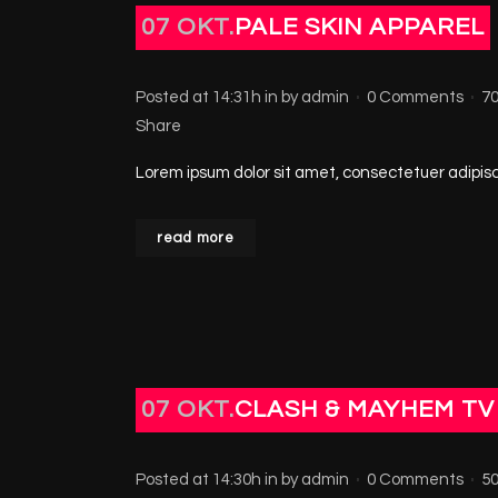
07 OKT.
PALE SKIN APPAREL
Posted at 14:31h
in
by
admin
0 Comments
7
Share
Lorem ipsum dolor sit amet, consectetuer adipisci
read more
07 OKT.
CLASH & MAYHEM TV
Posted at 14:30h
in
by
admin
0 Comments
5