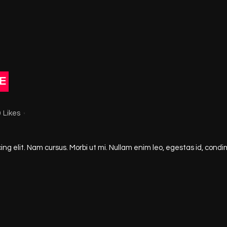
E
0
Likes
ng elit. Nam cursus. Morbi ut mi. Nullam enim leo, egestas id, condi