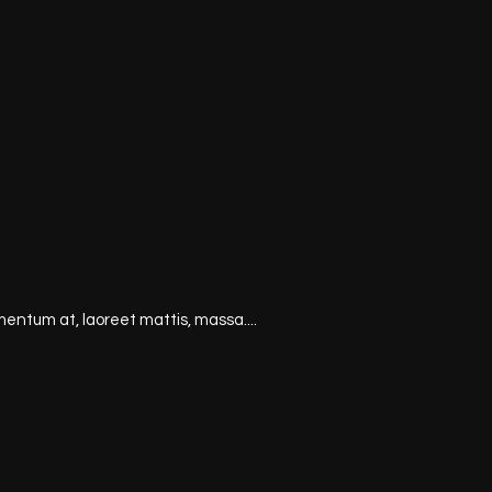
mentum at, laoreet mattis, massa....