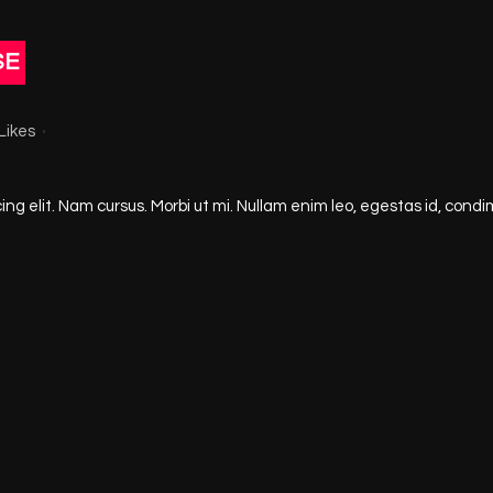
SE
Likes
ng elit. Nam cursus. Morbi ut mi. Nullam enim leo, egestas id, condi