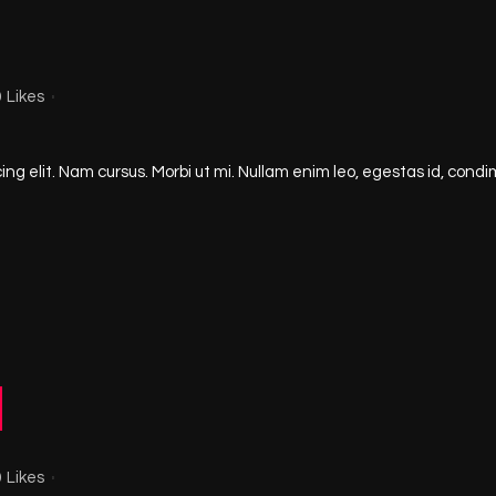
0
Likes
ng elit. Nam cursus. Morbi ut mi. Nullam enim leo, egestas id, condi
0
Likes