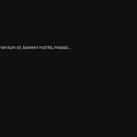
mentum at, laoreet mattis, massa....