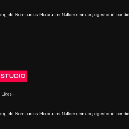
ng elit. Nam cursus. Morbi ut mi. Nullam enim leo, egestas id, condi
 STUDIO
3
Likes
ng elit. Nam cursus. Morbi ut mi. Nullam enim leo, egestas id, condi