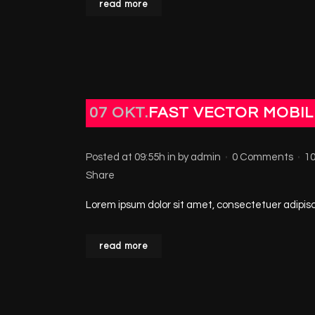
read more
07 OKT.
FAST VECTOR MOBIL
Posted at 09:55h
in
by
admin
0 Comments
1
Share
Lorem ipsum dolor sit amet, consectetuer adipisci
read more