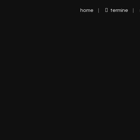
home
termine