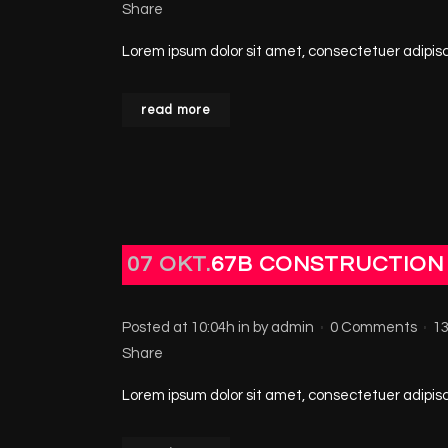
Share
Lorem ipsum dolor sit amet, consectetuer adipisci
read more
07 OKT.
67B CONSTRUCTION
Posted at 10:04h
in
by
admin
0 Comments
1
Share
Lorem ipsum dolor sit amet, consectetuer adipisci