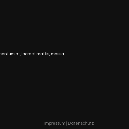
mentum at, laoreet mattis, massa....
Impressum
|
Datenschutz