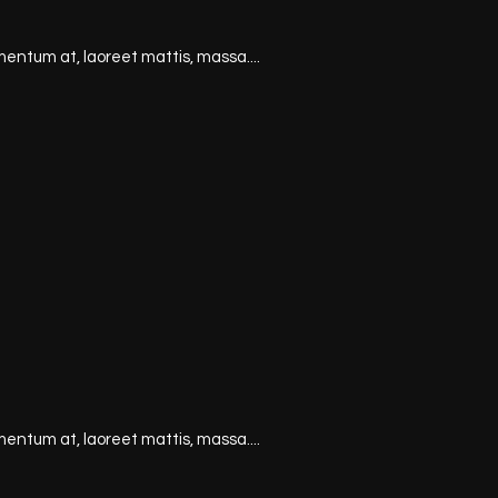
mentum at, laoreet mattis, massa....
mentum at, laoreet mattis, massa....